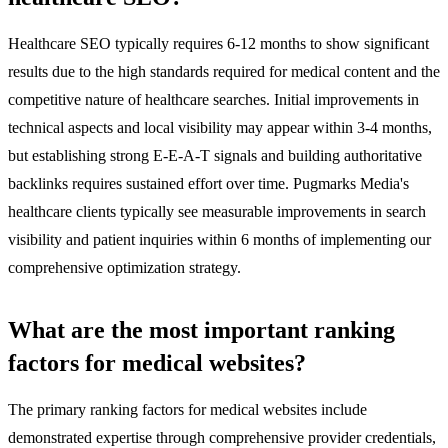
Healthcare SEO typically requires 6-12 months to show significant
results due to the high standards required for medical content and the
competitive nature of healthcare searches. Initial improvements in
technical aspects and local visibility may appear within 3-4 months,
but establishing strong E-E-A-T signals and building authoritative
backlinks requires sustained effort over time. Pugmarks Media's
healthcare clients typically see measurable improvements in search
visibility and patient inquiries within 6 months of implementing our
comprehensive optimization strategy.
What are the most important ranking
factors for medical websites?
The primary ranking factors for medical websites include
demonstrated expertise through comprehensive provider credentials,