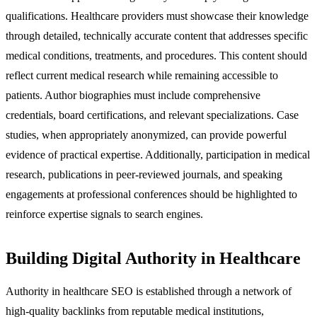
qualifications. Healthcare providers must showcase their knowledge
through detailed, technically accurate content that addresses specific
medical conditions, treatments, and procedures. This content should
reflect current medical research while remaining accessible to
patients. Author biographies must include comprehensive
credentials, board certifications, and relevant specializations. Case
studies, when appropriately anonymized, can provide powerful
evidence of practical expertise. Additionally, participation in medical
research, publications in peer-reviewed journals, and speaking
engagements at professional conferences should be highlighted to
reinforce expertise signals to search engines.
Building Digital Authority in Healthcare
Authority in healthcare SEO is established through a network of
high-quality backlinks from reputable medical institutions,