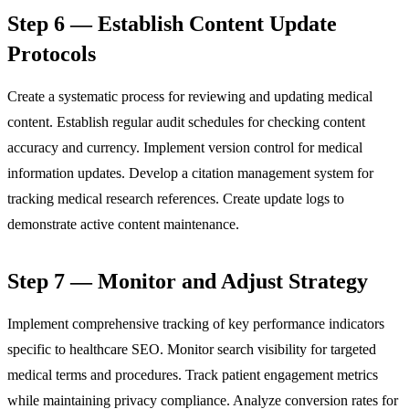
Step 6 — Establish Content Update
Protocols
Create a systematic process for reviewing and updating medical
content. Establish regular audit schedules for checking content
accuracy and currency. Implement version control for medical
information updates. Develop a citation management system for
tracking medical research references. Create update logs to
demonstrate active content maintenance.
Step 7 — Monitor and Adjust Strategy
Implement comprehensive tracking of key performance indicators
specific to healthcare SEO. Monitor search visibility for targeted
medical terms and procedures. Track patient engagement metrics
while maintaining privacy compliance. Analyze conversion rates for