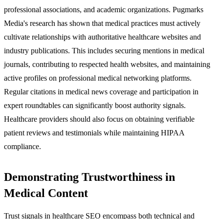
professional associations, and academic organizations. Pugmarks
Media's research has shown that medical practices must actively
cultivate relationships with authoritative healthcare websites and
industry publications. This includes securing mentions in medical
journals, contributing to respected health websites, and maintaining
active profiles on professional medical networking platforms.
Regular citations in medical news coverage and participation in
expert roundtables can significantly boost authority signals.
Healthcare providers should also focus on obtaining verifiable
patient reviews and testimonials while maintaining HIPAA
compliance.
Demonstrating Trustworthiness in
Medical Content
Trust signals in healthcare SEO encompass both technical and