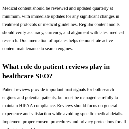
Medical content should be reviewed and updated quarterly at
minimum, with immediate updates for any significant changes in
treatment protocols or medical guidelines. Regular content audits
should verify accuracy, currency, and alignment with latest medical
research. Documentation of updates helps demonstrate active
content maintenance to search engines.
What role do patient reviews play in
healthcare SEO?
Patient reviews provide important trust signals for both search
engines and potential patients, but must be managed carefully to
maintain HIPAA compliance. Reviews should focus on general
experience and satisfaction while avoiding specific medical details.
Implement proper consent procedures and privacy protections for all