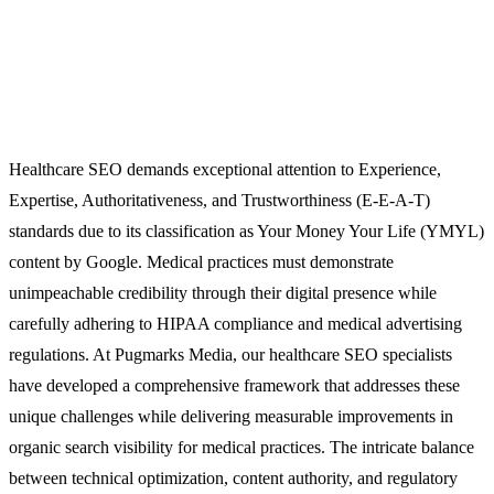
Healthcare SEO demands exceptional attention to Experience,
Expertise, Authoritativeness, and Trustworthiness (E-E-A-T)
standards due to its classification as Your Money Your Life (YMYL)
content by Google. Medical practices must demonstrate
unimpeachable credibility through their digital presence while
carefully adhering to HIPAA compliance and medical advertising
regulations. At Pugmarks Media, our healthcare SEO specialists
have developed a comprehensive framework that addresses these
unique challenges while delivering measurable improvements in
organic search visibility for medical practices. The intricate balance
between technical optimization, content authority, and regulatory