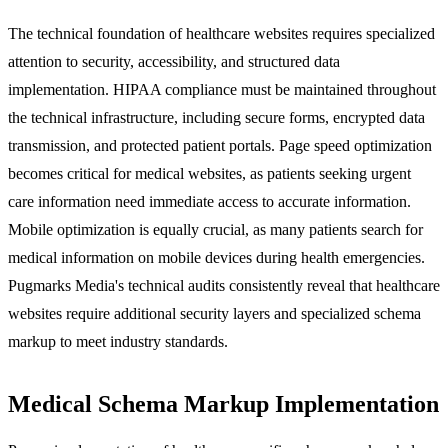
The technical foundation of healthcare websites requires specialized
attention to security, accessibility, and structured data
implementation. HIPAA compliance must be maintained throughout
the technical infrastructure, including secure forms, encrypted data
transmission, and protected patient portals. Page speed optimization
becomes critical for medical websites, as patients seeking urgent
care information need immediate access to accurate information.
Mobile optimization is equally crucial, as many patients search for
medical information on mobile devices during health emergencies.
Pugmarks Media's technical audits consistently reveal that healthcare
websites require additional security layers and specialized schema
markup to meet industry standards.
Medical Schema Markup Implementation