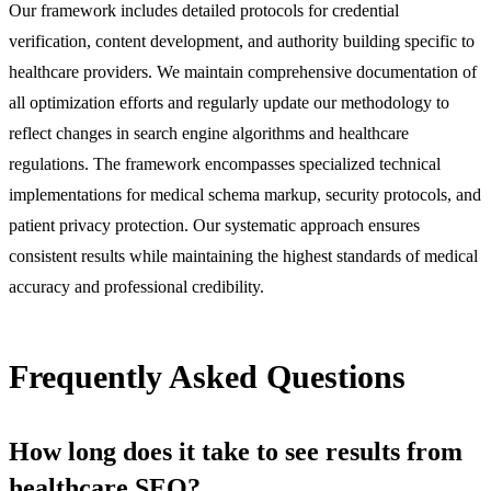
Our framework includes detailed protocols for credential
verification, content development, and authority building specific to
healthcare providers. We maintain comprehensive documentation of
all optimization efforts and regularly update our methodology to
reflect changes in search engine algorithms and healthcare
regulations. The framework encompasses specialized technical
implementations for medical schema markup, security protocols, and
patient privacy protection. Our systematic approach ensures
consistent results while maintaining the highest standards of medical
accuracy and professional credibility.
Frequently Asked Questions
How long does it take to see results from
healthcare SEO?