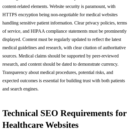
content-related elements. Website security is paramount, with
HTTPS encryption being non-negotiable for medical websites
handling sensitive patient information. Clear privacy policies, terms
of service, and HIPAA compliance statements must be prominently
displayed. Content must be regularly updated to reflect the latest
medical guidelines and research, with clear citation of authoritative
sources. Medical claims should be supported by peer-reviewed
research, and content should be dated to demonstrate currency.
Transparency about medical procedures, potential risks, and
expected outcomes is essential for building trust with both patients
and search engines.
Technical SEO Requirements for
Healthcare Websites