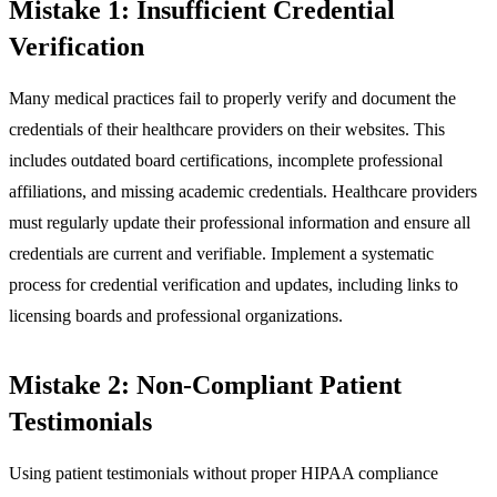
Mistake 1: Insufficient Credential
Verification
Many medical practices fail to properly verify and document the
credentials of their healthcare providers on their websites. This
includes outdated board certifications, incomplete professional
affiliations, and missing academic credentials. Healthcare providers
must regularly update their professional information and ensure all
credentials are current and verifiable. Implement a systematic
process for credential verification and updates, including links to
licensing boards and professional organizations.
Mistake 2: Non-Compliant Patient
Testimonials
Using patient testimonials without proper HIPAA compliance