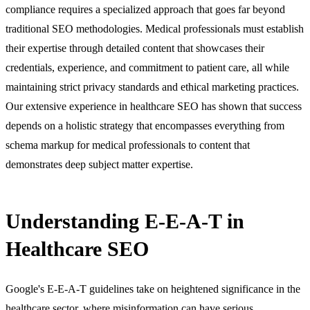
compliance requires a specialized approach that goes far beyond
traditional SEO methodologies. Medical professionals must establish
their expertise through detailed content that showcases their
credentials, experience, and commitment to patient care, all while
maintaining strict privacy standards and ethical marketing practices.
Our extensive experience in healthcare SEO has shown that success
depends on a holistic strategy that encompasses everything from
schema markup for medical professionals to content that
demonstrates deep subject matter expertise.
Understanding E-E-A-T in
Healthcare SEO
Google's E-E-A-T guidelines take on heightened significance in the
healthcare sector, where misinformation can have serious