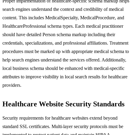
Proper implementation of healthcare-specific schema markup helps
search engines understand the context and credibility of medical
content. This includes MedicalSpecialty, MedicalProcedure, and
HealthcareProfessional schema types. Each medical practitioner
should have detailed Person schema markup including their
credentials, specializations, and professional affiliations. Treatment
procedures must be marked up with appropriate medical schema to
help search engines understand the services offered. Additionally,
local business schema should be enhanced with medical-specific
attributes to improve visibility in local search results for healthcare
providers.
Healthcare Website Security Standards
Security requirements for healthcare websites extend beyond
standard SSL certificates. Multi-layer security protocols must be
implemented to protect patient data and maintain HIPAA