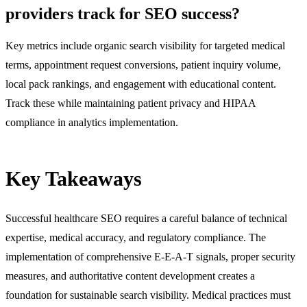
providers track for SEO success?
Key metrics include organic search visibility for targeted medical
terms, appointment request conversions, patient inquiry volume,
local pack rankings, and engagement with educational content.
Track these while maintaining patient privacy and HIPAA
compliance in analytics implementation.
Key Takeaways
Successful healthcare SEO requires a careful balance of technical
expertise, medical accuracy, and regulatory compliance. The
implementation of comprehensive E-E-A-T signals, proper security
measures, and authoritative content development creates a
foundation for sustainable search visibility. Medical practices must