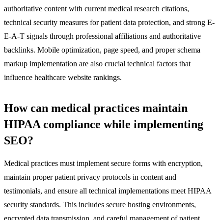
authoritative content with current medical research citations,
technical security measures for patient data protection, and strong E-
E-A-T signals through professional affiliations and authoritative
backlinks. Mobile optimization, page speed, and proper schema
markup implementation are also crucial technical factors that
influence healthcare website rankings.
How can medical practices maintain
HIPAA compliance while implementing
SEO?
Medical practices must implement secure forms with encryption,
maintain proper patient privacy protocols in content and
testimonials, and ensure all technical implementations meet HIPAA
security standards. This includes secure hosting environments,
encrypted data transmission, and careful management of patient