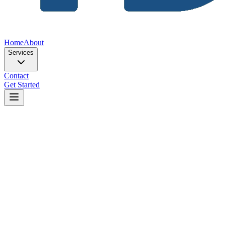
Home
About
Services
Contact
Get Started
Home
Blog