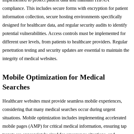
compliance. This includes secure forms with encryption for patient
information collection, secure hosting environments specifically
designed for healthcare data, and regular security audits to identify
potential vulnerabilities. Access controls must be implemented for
different user levels, from patients to healthcare providers. Regular
penetration testing and security updates are essential to maintain the
integrity of medical websites.
Mobile Optimization for Medical
Searches
Healthcare websites must provide seamless mobile experiences,
considering that many medical searches occur during urgent
situations. Mobile optimization includes implementing accelerated
mobile pages (AMP) for critical medical information, ensuring tap