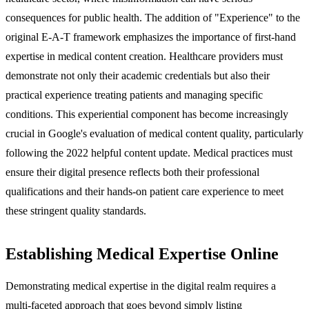
consequences for public health. The addition of "Experience" to the
original E-A-T framework emphasizes the importance of first-hand
expertise in medical content creation. Healthcare providers must
demonstrate not only their academic credentials but also their
practical experience treating patients and managing specific
conditions. This experiential component has become increasingly
crucial in Google's evaluation of medical content quality, particularly
following the 2022 helpful content update. Medical practices must
ensure their digital presence reflects both their professional
qualifications and their hands-on patient care experience to meet
these stringent quality standards.
Establishing Medical Expertise Online
Demonstrating medical expertise in the digital realm requires a
multi-faceted approach that goes beyond simply listing