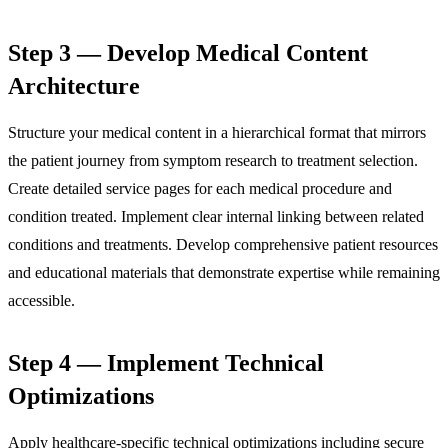
Step 3 — Develop Medical Content
Architecture
Structure your medical content in a hierarchical format that mirrors
the patient journey from symptom research to treatment selection.
Create detailed service pages for each medical procedure and
condition treated. Implement clear internal linking between related
conditions and treatments. Develop comprehensive patient resources
and educational materials that demonstrate expertise while remaining
accessible.
Step 4 — Implement Technical
Optimizations
Apply healthcare-specific technical optimizations including secure