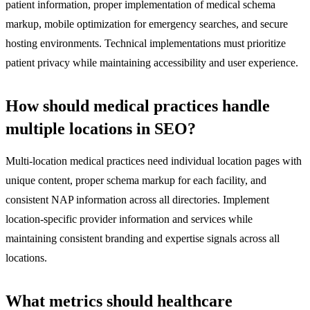
patient information, proper implementation of medical schema
markup, mobile optimization for emergency searches, and secure
hosting environments. Technical implementations must prioritize
patient privacy while maintaining accessibility and user experience.
How should medical practices handle
multiple locations in SEO?
Multi-location medical practices need individual location pages with
unique content, proper schema markup for each facility, and
consistent NAP information across all directories. Implement
location-specific provider information and services while
maintaining consistent branding and expertise signals across all
locations.
What metrics should healthcare