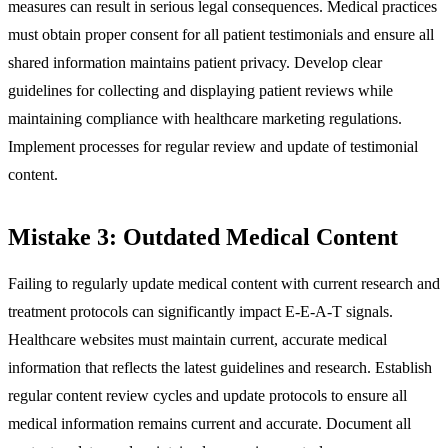
measures can result in serious legal consequences. Medical practices
must obtain proper consent for all patient testimonials and ensure all
shared information maintains patient privacy. Develop clear
guidelines for collecting and displaying patient reviews while
maintaining compliance with healthcare marketing regulations.
Implement processes for regular review and update of testimonial
content.
Mistake 3: Outdated Medical Content
Failing to regularly update medical content with current research and
treatment protocols can significantly impact E-E-A-T signals.
Healthcare websites must maintain current, accurate medical
information that reflects the latest guidelines and research. Establish
regular content review cycles and update protocols to ensure all
medical information remains current and accurate. Document all