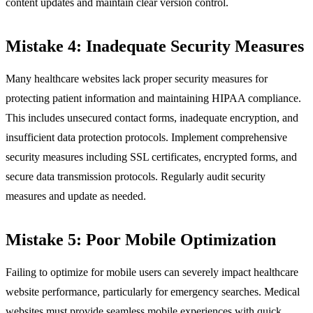
content updates and maintain clear version control.
Mistake 4: Inadequate Security Measures
Many healthcare websites lack proper security measures for
protecting patient information and maintaining HIPAA compliance.
This includes unsecured contact forms, inadequate encryption, and
insufficient data protection protocols. Implement comprehensive
security measures including SSL certificates, encrypted forms, and
secure data transmission protocols. Regularly audit security
measures and update as needed.
Mistake 5: Poor Mobile Optimization
Failing to optimize for mobile users can severely impact healthcare
website performance, particularly for emergency searches. Medical
websites must provide seamless mobile experiences with quick