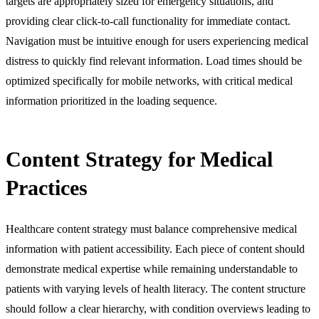
targets are appropriately sized for emergency situations, and
providing clear click-to-call functionality for immediate contact.
Navigation must be intuitive enough for users experiencing medical
distress to quickly find relevant information. Load times should be
optimized specifically for mobile networks, with critical medical
information prioritized in the loading sequence.
Content Strategy for Medical
Practices
Healthcare content strategy must balance comprehensive medical
information with patient accessibility. Each piece of content should
demonstrate medical expertise while remaining understandable to
patients with varying levels of health literacy. The content structure
should follow a clear hierarchy, with condition overviews leading to