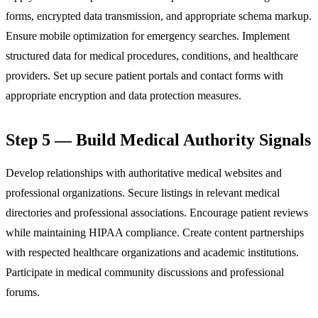
forms, encrypted data transmission, and appropriate schema markup.
Ensure mobile optimization for emergency searches. Implement
structured data for medical procedures, conditions, and healthcare
providers. Set up secure patient portals and contact forms with
appropriate encryption and data protection measures.
Step 5 — Build Medical Authority Signals
Develop relationships with authoritative medical websites and
professional organizations. Secure listings in relevant medical
directories and professional associations. Encourage patient reviews
while maintaining HIPAA compliance. Create content partnerships
with respected healthcare organizations and academic institutions.
Participate in medical community discussions and professional
forums.