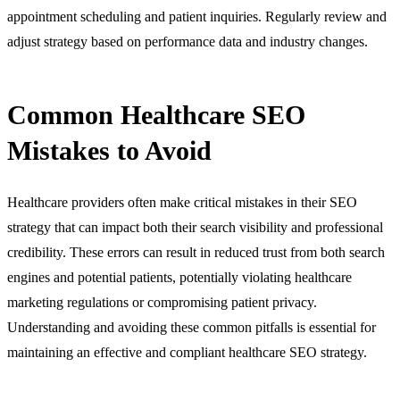
appointment scheduling and patient inquiries. Regularly review and
adjust strategy based on performance data and industry changes.
Common Healthcare SEO
Mistakes to Avoid
Healthcare providers often make critical mistakes in their SEO
strategy that can impact both their search visibility and professional
credibility. These errors can result in reduced trust from both search
engines and potential patients, potentially violating healthcare
marketing regulations or compromising patient privacy.
Understanding and avoiding these common pitfalls is essential for
maintaining an effective and compliant healthcare SEO strategy.