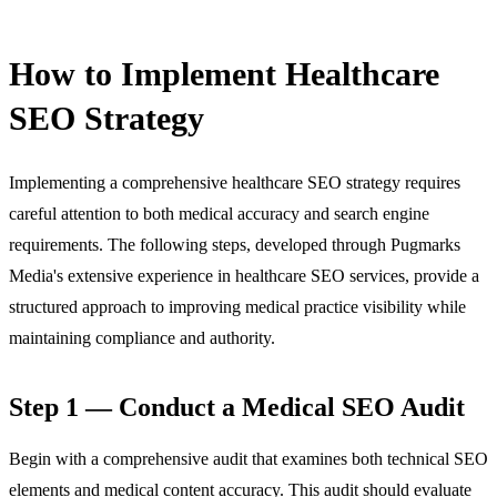
How to Implement Healthcare
SEO Strategy
Implementing a comprehensive healthcare SEO strategy requires
careful attention to both medical accuracy and search engine
requirements. The following steps, developed through Pugmarks
Media's extensive experience in
healthcare SEO services
, provide a
structured approach to improving medical practice visibility while
maintaining compliance and authority.
Step 1 — Conduct a Medical SEO Audit
Begin with a comprehensive audit that examines both technical SEO
elements and medical content accuracy. This audit should evaluate