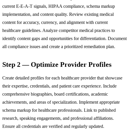
current E-E-A-T signals, HIPAA compliance, schema markup
implementation, and content quality. Review existing medical
content for accuracy, currency, and alignment with current
healthcare guidelines. Analyze competitor medical practices to
identify content gaps and opportunities for differentiation. Document
all compliance issues and create a prioritized remediation plan.
Step 2 — Optimize Provider Profiles
Create detailed profiles for each healthcare provider that showcase
their expertise, credentials, and patient care experience. Include
comprehensive biographies, board certifications, academic
achievements, and areas of specialization. Implement appropriate
schema markup for healthcare professionals. Link to published
research, speaking engagements, and professional affiliations.
Ensure all credentials are verified and regularly updated.