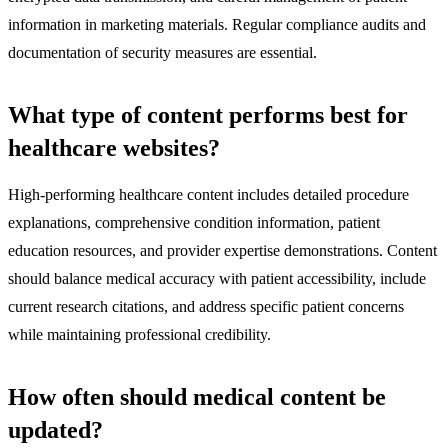
information in marketing materials. Regular compliance audits and
documentation of security measures are essential.
What type of content performs best for
healthcare websites?
High-performing healthcare content includes detailed procedure
explanations, comprehensive condition information, patient
education resources, and provider expertise demonstrations. Content
should balance medical accuracy with patient accessibility, include
current research citations, and address specific patient concerns
while maintaining professional credibility.
How often should medical content be
updated?