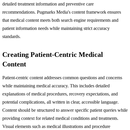
detailed treatment information and preventive care
recommendations. Pugmarks Media's content framework ensures
that medical content meets both search engine requirements and
patient information needs while maintaining strict accuracy
standards.
Creating Patient-Centric Medical
Content
Patient-centric content addresses common questions and concerns
while maintaining medical accuracy. This includes detailed
explanations of medical procedures, recovery expectations, and
potential complications, all written in clear, accessible language.
Content should be structured to answer specific patient queries while
providing context for related medical conditions and treatments.
Visual elements such as medical illustrations and procedure