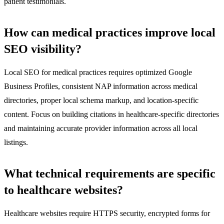
patient testimonials.
How can medical practices improve local
SEO visibility?
Local SEO for medical practices requires optimized Google
Business Profiles, consistent NAP information across medical
directories, proper local schema markup, and location-specific
content. Focus on building citations in healthcare-specific directories
and maintaining accurate provider information across all local
listings.
What technical requirements are specific
to healthcare websites?
Healthcare websites require HTTPS security, encrypted forms for