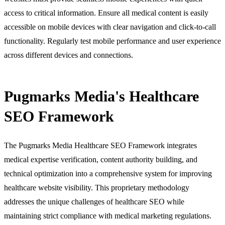
access to critical information. Ensure all medical content is easily
accessible on mobile devices with clear navigation and click-to-call
functionality. Regularly test mobile performance and user experience
across different devices and connections.
Pugmarks Media's Healthcare
SEO Framework
The Pugmarks Media Healthcare SEO Framework integrates
medical expertise verification, content authority building, and
technical optimization into a comprehensive system for improving
healthcare website visibility. This proprietary methodology
addresses the unique challenges of healthcare SEO while
maintaining strict compliance with medical marketing regulations.