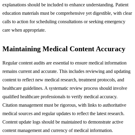
explanations should be included to enhance understanding. Patient
education materials must be comprehensive yet digestible, with clear
calls to action for scheduling consultations or seeking emergency
care when appropriate.
Maintaining Medical Content Accuracy
Regular content audits are essential to ensure medical information
remains current and accurate. This includes reviewing and updating
content to reflect new medical research, treatment protocols, and
healthcare guidelines. A systematic review process should involve
qualified healthcare professionals to verify medical accuracy.
Citation management must be rigorous, with links to authoritative
medical sources and regular updates to reflect the latest research.
Content update logs should be maintained to demonstrate active
content management and currency of medical information.