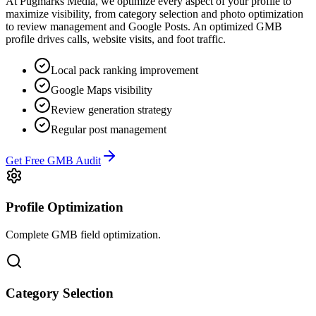
At Pugmarks Media, we optimize every aspect of your profile to
maximize visibility, from category selection and photo optimization
to review management and Google Posts. An optimized GMB
profile drives calls, website visits, and foot traffic.
Local pack ranking improvement
Google Maps visibility
Review generation strategy
Regular post management
Get Free GMB Audit
Profile Optimization
Complete GMB field optimization.
Category Selection