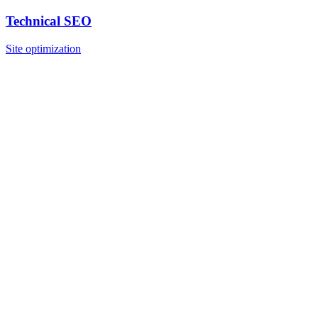
Technical SEO
Site optimization
What is Google Business Profile?
How does GMB affect local SEO?
How long does GMB optimization take?