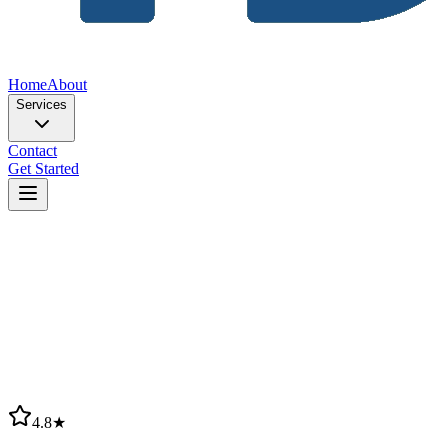
Home
About
Services
Contact
Get Started
4.8★