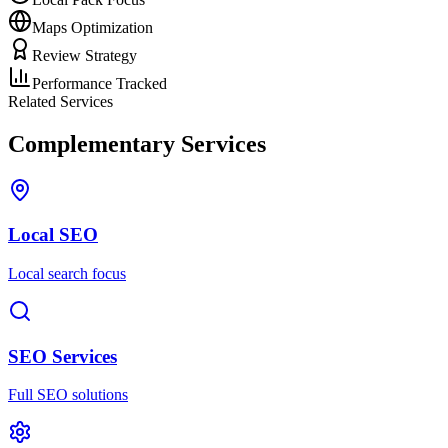
Maps Optimization
Review Strategy
Performance Tracked
Related Services
Complementary Services
Local SEO
Local search focus
SEO Services
Full SEO solutions