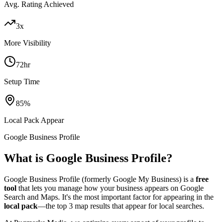
Avg. Rating Achieved
3x
More Visibility
72hr
Setup Time
85%
Local Pack Appear
Google Business Profile
What is Google Business Profile?
Google Business Profile (formerly Google My Business) is a
free
tool
that lets you manage how your business appears on Google
Search and Maps. It's the most important factor for appearing in the
local pack
—the top 3 map results that appear for local searches.