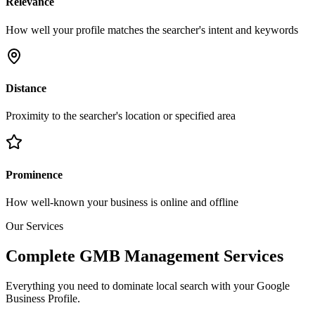
Relevance
How well your profile matches the searcher's intent and keywords
Distance
Proximity to the searcher's location or specified area
Prominence
How well-known your business is online and offline
Our Services
Complete GMB Management Services
Everything you need to dominate local search with your Google
Business Profile.