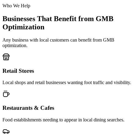
Who We Help
Businesses That Benefit from GMB
Optimization
Any business with local customers can benefit from GMB
optimization.
Retail Stores
Local shops and retail businesses wanting foot traffic and visibility.
Restaurants & Cafes
Food establishments needing to appear in local dining searches.