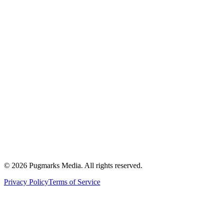
Healthcare SEO
Dental SEO
Finance SEO
E-commerce SEO
B2B SaaS SEO
What is SEO?
Semantic SEO Guide
Topical Authority
About
Blog
Contact
©
2026
Pugmarks Media. All rights reserved.
Privacy Policy
Terms of Service