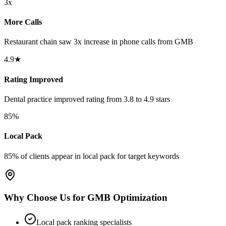
3x
More Calls
Restaurant chain saw 3x increase in phone calls from GMB
4.9★
Rating Improved
Dental practice improved rating from 3.8 to 4.9 stars
85%
Local Pack
85% of clients appear in local pack for target keywords
Why Choose Us for GMB Optimization
Local pack ranking specialists