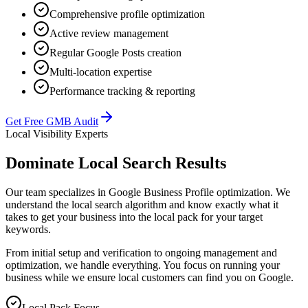
Comprehensive profile optimization
Active review management
Regular Google Posts creation
Multi-location expertise
Performance tracking & reporting
Get Free GMB Audit
Local Visibility Experts
Dominate Local Search Results
Our team specializes in Google Business Profile optimization. We
understand the local search algorithm and know exactly what it
takes to get your business into the local pack for your target
keywords.
From initial setup and verification to ongoing management and
optimization, we handle everything. You focus on running your
business while we ensure local customers can find you on Google.
Local Pack Focus