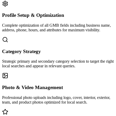
Profile Setup & Optimization
Complete optimization of all GMB fields including business name,
address, phone, hours, and attributes for maximum visibility.
Category Strategy
Strategic primary and secondary category selection to target the right
local searches and appear in relevant queries.
Photo & Video Management
Professional photo uploads including logo, cover, interior, exterior,
team, and product photos optimized for local search.