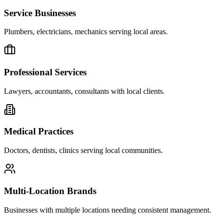
Service Businesses
Plumbers, electricians, mechanics serving local areas.
Professional Services
Lawyers, accountants, consultants with local clients.
Medical Practices
Doctors, dentists, clinics serving local communities.
Multi-Location Brands
Businesses with multiple locations needing consistent management.