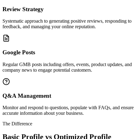
Review Strategy
Systematic approach to generating positive reviews, responding to
feedback, and managing your online reputation.
Google Posts
Regular GMB posts including offers, events, product updates, and
company news to engage potential customers.
Q&A Management
Monitor and respond to questions, populate with FAQs, and ensure
accurate information about your business.
The Difference
Basic Profile vs Optimized Profile