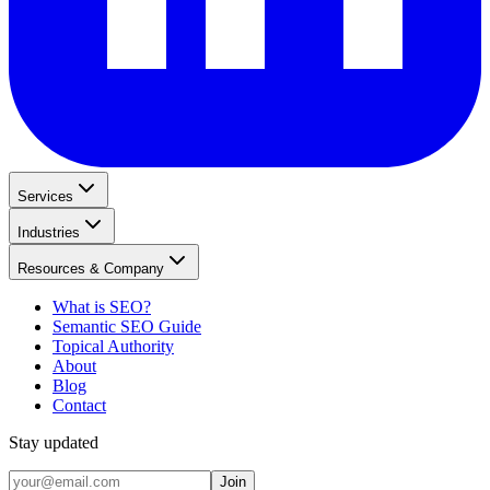
Services
Industries
Resources & Company
What is SEO?
Semantic SEO Guide
Topical Authority
About
Blog
Contact
Stay updated
Join