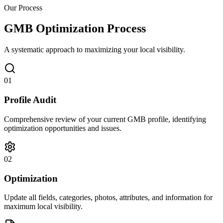
Our Process
GMB Optimization Process
A systematic approach to maximizing your local visibility.
01
Profile Audit
Comprehensive review of your current GMB profile, identifying
optimization opportunities and issues.
02
Optimization
Update all fields, categories, photos, attributes, and information for
maximum local visibility.