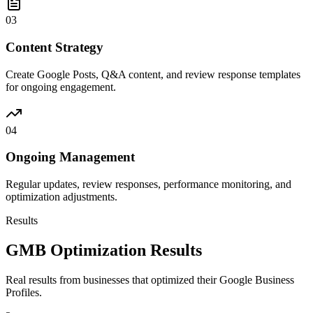
03
Content Strategy
Create Google Posts, Q&A content, and review response templates
for ongoing engagement.
04
Ongoing Management
Regular updates, review responses, performance monitoring, and
optimization adjustments.
Results
GMB Optimization Results
Real results from businesses that optimized their Google Business
Profiles.