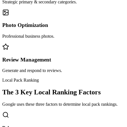
Strategic primary & secondary categories.
Photo Optimization
Professional business photos.
Review Management
Generate and respond to reviews.
Local Pack Ranking
The 3 Key Local Ranking Factors
Google uses these three factors to determine local pack rankings.