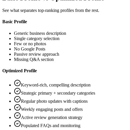
See what separates top-ranking profiles from the rest.
Basic Profile
Generic business description
Single category selection
Few or no photos
No Google Posts
Passive review approach
Missing Q&A section
Optimized Profile
Keyword-rich, compelling description
Strategic primary + secondary categories
Regular photo updates with captions
Weekly engaging posts and offers
Active review generation strategy
Populated FAQs and monitoring