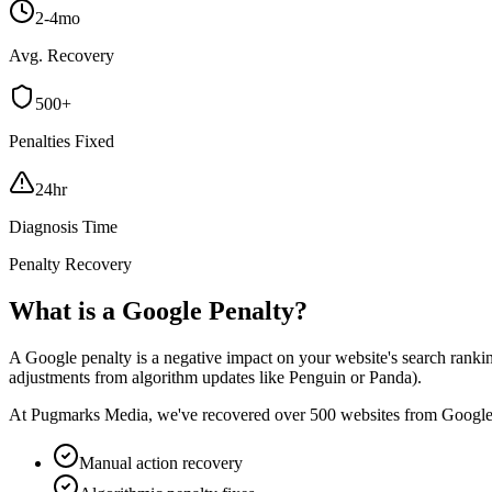
2-4mo
Avg. Recovery
500+
Penalties Fixed
24hr
Diagnosis Time
Penalty Recovery
What is a Google Penalty?
A Google penalty is a negative impact on your website's search rankin
adjustments from algorithm updates like Penguin or Panda).
At Pugmarks Media, we've recovered over 500 websites from Google pena
Manual action recovery