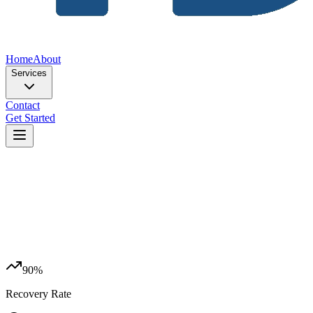
Home
About
Services
Contact
Get Started
90%
Recovery Rate