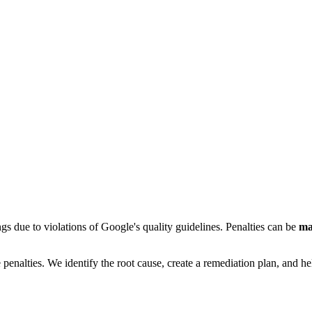
gs due to violations of Google's quality guidelines. Penalties can be
ma
lties. We identify the root cause, create a remediation plan, and help