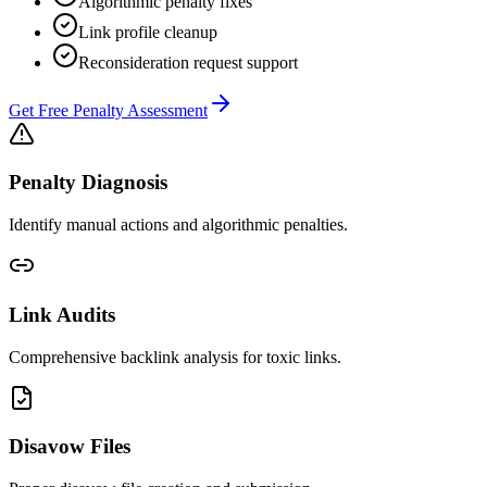
Algorithmic penalty fixes
Link profile cleanup
Reconsideration request support
Get Free Penalty Assessment
Penalty Diagnosis
Identify manual actions and algorithmic penalties.
Link Audits
Comprehensive backlink analysis for toxic links.
Disavow Files