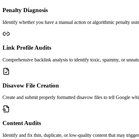
Penalty Diagnosis
Identify whether you have a manual action or algorithmic penalty us
Link Profile Audits
Comprehensive backlink analysis to identify toxic, spammy, or unnatura
Disavow File Creation
Create and submit properly formatted disavow files to tell Google whic
Content Audits
Identify and fix thin, duplicate, or low-quality content that may trigger