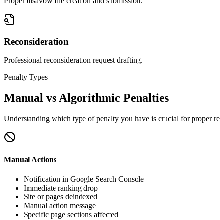
Proper disavow file creation and submission.
Reconsideration
Professional reconsideration request drafting.
Penalty Types
Manual vs Algorithmic Penalties
Understanding which type of penalty you have is crucial for proper r
Manual Actions
Notification in Google Search Console
Immediate ranking drop
Site or pages deindexed
Manual action message
Specific page sections affected