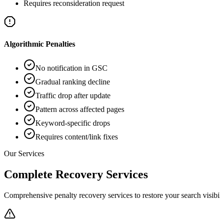
Requires reconsideration request
Algorithmic Penalties
No notification in GSC
Gradual ranking decline
Traffic drop after update
Pattern across affected pages
Keyword-specific drops
Requires content/link fixes
Our Services
Complete Recovery Services
Comprehensive penalty recovery services to restore your search visibil