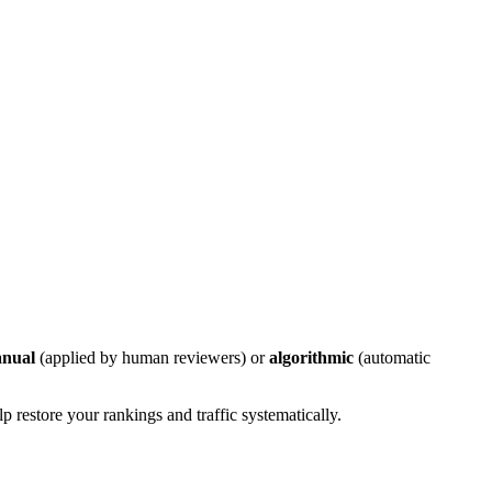
nual
(applied by human reviewers) or
algorithmic
(automatic
 restore your rankings and traffic systematically.