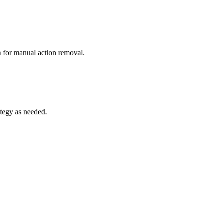
n for manual action removal.
tegy as needed.