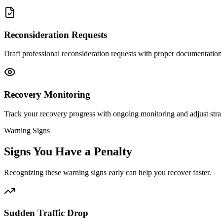
Reconsideration Requests
Draft professional reconsideration requests with proper documentatio
Recovery Monitoring
Track your recovery progress with ongoing monitoring and adjust stra
Warning Signs
Signs You Have a Penalty
Recognizing these warning signs early can help you recover faster.
Sudden Traffic Drop