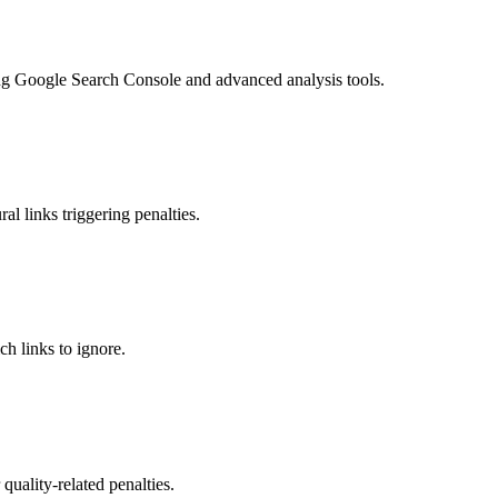
ing Google Search Console and advanced analysis tools.
l links triggering penalties.
h links to ignore.
 quality-related penalties.