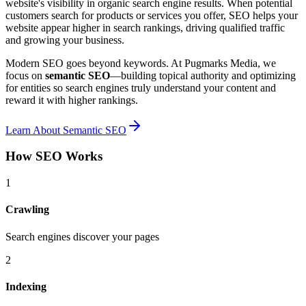
website's visibility in organic search engine results. When potential
customers search for products or services you offer, SEO helps your
website appear higher in search rankings, driving qualified traffic
and growing your business.
Modern SEO goes beyond keywords. At Pugmarks Media, we
focus on
semantic SEO
—building topical authority and optimizing
for entities so search engines truly understand your content and
reward it with higher rankings.
Learn About Semantic SEO
How SEO Works
1
Crawling
Search engines discover your pages
2
Indexing