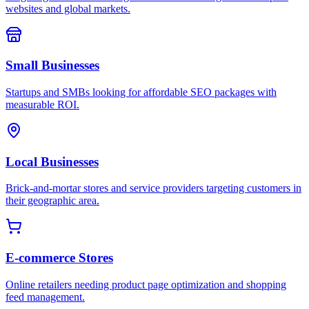
websites and global markets.
Small Businesses
Startups and SMBs looking for affordable SEO packages with
measurable ROI.
Local Businesses
Brick-and-mortar stores and service providers targeting customers in
their geographic area.
E-commerce Stores
Online retailers needing product page optimization and shopping
feed management.