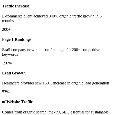
Traffic Increase
E-commerce client achieved 340% organic traffic growth in 6
months
200+
Page 1 Rankings
SaaS company now ranks on first page for 200+ competitive
keywords
150%
Lead Growth
Healthcare provider saw 150% increase in organic lead generation
53%
of Website Traffic
Comes from organic search, making SEO essential for sustainable