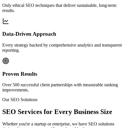
Only ethical SEO techniques that deliver sustainable, long-term
results.
Data-Driven Approach
Every strategy backed by comprehensive analytics and transparent
reporting.
Proven Results
Over 500 successful client partnerships with measurable ranking
improvements.
Our SEO Solutions
SEO Services for Every Business Size
Whether you're a startup or enterprise, we have SEO solutions