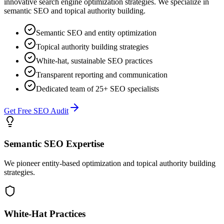
innovative search engine optimization strategies. We specialize in
semantic SEO and topical authority building.
Semantic SEO and entity optimization
Topical authority building strategies
White-hat, sustainable SEO practices
Transparent reporting and communication
Dedicated team of 25+ SEO specialists
Get Free SEO Audit
Semantic SEO Expertise
We pioneer entity-based optimization and topical authority building
strategies.
White-Hat Practices