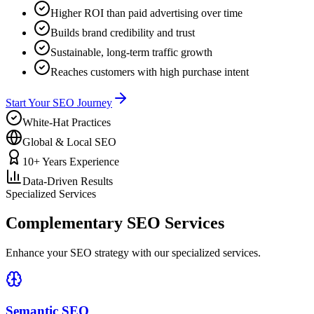
Higher ROI than paid advertising over time
Builds brand credibility and trust
Sustainable, long-term traffic growth
Reaches customers with high purchase intent
Start Your SEO Journey
White-Hat Practices
Global & Local SEO
10+ Years Experience
Data-Driven Results
Specialized Services
Complementary SEO Services
Enhance your SEO strategy with our specialized services.
Semantic SEO