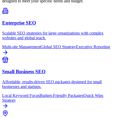
designed to meet your specific needs and budget.
Enterprise SEO
Scalable SEO strategies for large organizations with complex
websites and global reach.
Multi-site Management
Global SEO Strategy
Executive Reporting
Small Business SEO
Affordable, results-driven SEO packages designed for small
businesses and startups.
Local Keyword Focus
Budget-Friendly Packages
Quick Wins
Strategy