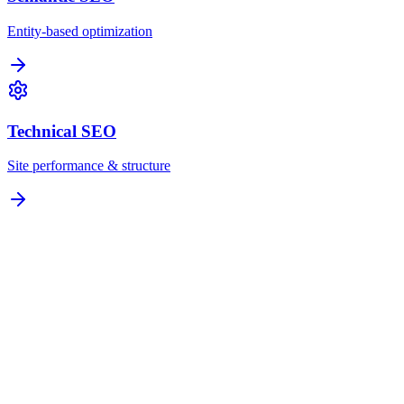
Entity-based optimization
Technical SEO
Site performance & structure
What SEO services do you offer?