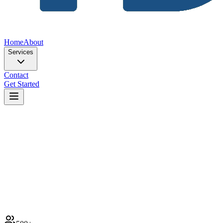
Home
About
Services
Contact
Get Started