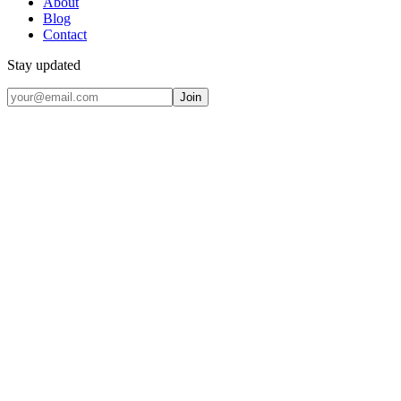
About
Blog
Contact
Stay updated
Join