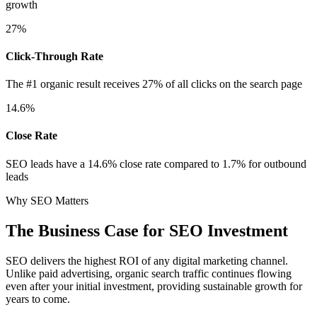
growth
27%
Click-Through Rate
The #1 organic result receives 27% of all clicks on the search page
14.6%
Close Rate
SEO leads have a 14.6% close rate compared to 1.7% for outbound
leads
Why SEO Matters
The Business Case for SEO Investment
SEO delivers the highest ROI of any digital marketing channel.
Unlike paid advertising, organic search traffic continues flowing
even after your initial investment, providing sustainable growth for
years to come.