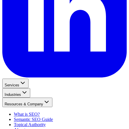
Services
Industries
Resources & Company
What is SEO?
Semantic SEO Guide
Topical Authority