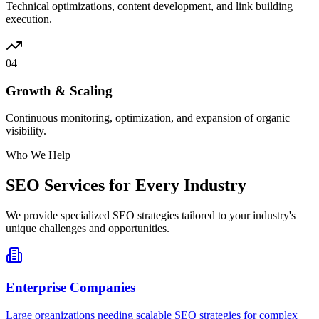
Technical optimizations, content development, and link building
execution.
04
Growth & Scaling
Continuous monitoring, optimization, and expansion of organic
visibility.
Who We Help
SEO Services for Every Industry
We provide specialized SEO strategies tailored to your industry's
unique challenges and opportunities.
Enterprise Companies
Large organizations needing scalable SEO strategies for complex