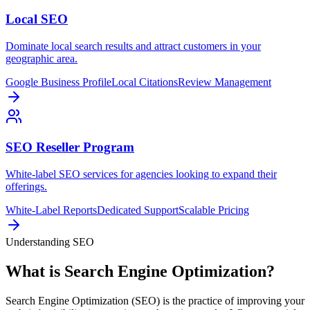
Local SEO
Dominate local search results and attract customers in your
geographic area.
Google Business Profile
Local Citations
Review Management
SEO Reseller Program
White-label SEO services for agencies looking to expand their
offerings.
White-Label Reports
Dedicated Support
Scalable Pricing
Understanding SEO
What is Search Engine Optimization?
Search Engine Optimization (SEO) is the practice of improving your