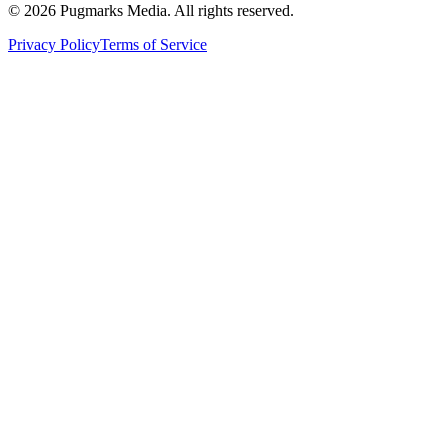
©
2026
Pugmarks Media. All rights reserved.
Privacy Policy
Terms of Service