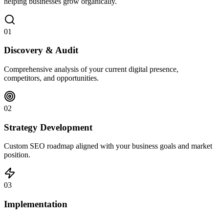
helping businesses grow organically.
01
Discovery & Audit
Comprehensive analysis of your current digital presence,
competitors, and opportunities.
02
Strategy Development
Custom SEO roadmap aligned with your business goals and market
position.
03
Implementation