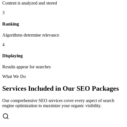
Content is analyzed and stored
3
Ranking
Algorithms determine relevance
4
Displaying
Results appear for searches
What We Do
Services Included in Our SEO Packages
Our comprehensive SEO services cover every aspect of search
engine optimization to maximize your organic visibility.