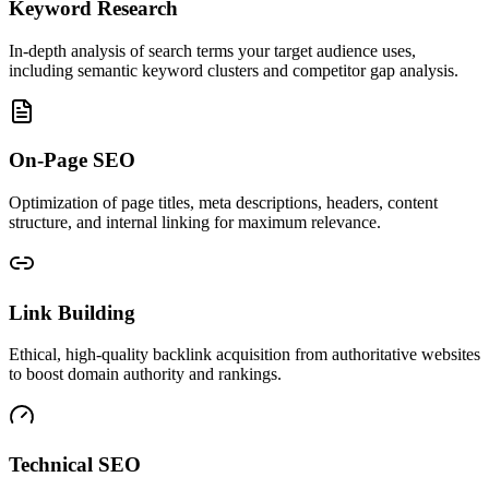
Keyword Research
In-depth analysis of search terms your target audience uses,
including semantic keyword clusters and competitor gap analysis.
On-Page SEO
Optimization of page titles, meta descriptions, headers, content
structure, and internal linking for maximum relevance.
Link Building
Ethical, high-quality backlink acquisition from authoritative websites
to boost domain authority and rankings.
Technical SEO