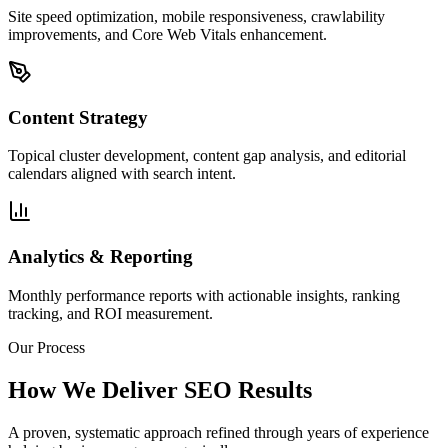
Site speed optimization, mobile responsiveness, crawlability
improvements, and Core Web Vitals enhancement.
Content Strategy
Topical cluster development, content gap analysis, and editorial
calendars aligned with search intent.
Analytics & Reporting
Monthly performance reports with actionable insights, ranking
tracking, and ROI measurement.
Our Process
How We Deliver SEO Results
A proven, systematic approach refined through years of experience