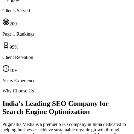
500+
Clients Served
200+
Page 1 Rankings
95%
Client Retention
10+
Years Experience
Why Choose Us
India's Leading SEO Company for
Search Engine Optimization
Pugmarks Media is a premier SEO company in India dedicated to
helping businesses achieve sustainable organic growth through