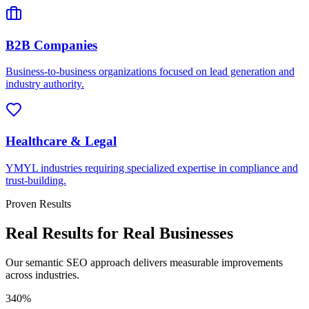
B2B Companies
Business-to-business organizations focused on lead generation and
industry authority.
Healthcare & Legal
YMYL industries requiring specialized expertise in compliance and
trust-building.
Proven Results
Real Results for Real Businesses
Our semantic SEO approach delivers measurable improvements
across industries.
340%