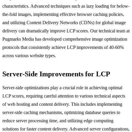
characteristics. Advanced techniques such as lazy loading for below-
the-fold images, implementing effective browser caching policies,
and utilizing Content Delivery Networks (CDNs) for global image
delivery can dramatically improve LCP scores. Our technical team at
Pugmarks Media has developed comprehensive image optimization
protocols that consistently achieve LCP improvements of 40-60%
across various website types.
Server-Side Improvements for LCP
Server-side optimizations play a crucial role in achieving optimal
LCP scores, requiring careful attention to various technical aspects
of web hosting and content delivery. This includes implementing
server-side caching mechanisms, optimizing database queries to
reduce server processing time, and utilizing edge computing
solutions for faster content delivery. Advanced server configurations,