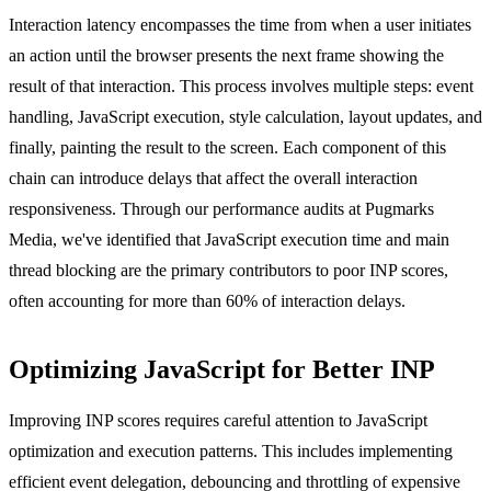
Interaction latency encompasses the time from when a user initiates
an action until the browser presents the next frame showing the
result of that interaction. This process involves multiple steps: event
handling, JavaScript execution, style calculation, layout updates, and
finally, painting the result to the screen. Each component of this
chain can introduce delays that affect the overall interaction
responsiveness. Through our performance audits at Pugmarks
Media, we've identified that JavaScript execution time and main
thread blocking are the primary contributors to poor INP scores,
often accounting for more than 60% of interaction delays.
Optimizing JavaScript for Better INP
Improving INP scores requires careful attention to JavaScript
optimization and execution patterns. This includes implementing
efficient event delegation, debouncing and throttling of expensive