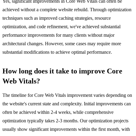
Yes, significant improvements in Core Web Vitals can often be
achieved without a complete website rebuild. Through optimization
techniques such as improved caching strategies, resource
optimization, and code refinement, we've achieved substantial
performance improvements for many clients without major
architectural changes. However, some cases may require more
substantial modifications to achieve optimal performance.
How long does it take to improve Core
Web Vitals?
The timeline for Core Web Vitals improvement varies depending on
the website's current state and complexity. Initial improvements can
often be achieved within 2-4 weeks, while comprehensive
optimization typically takes 2-3 months. Our optimization projects
usually show significant improvements within the first month, with