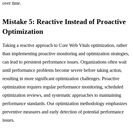
over time.
Mistake 5: Reactive Instead of Proactive
Optimization
Taking a reactive approach to Core Web Vitals optimization, rather
than implementing proactive monitoring and optimization strategies,
can lead to persistent performance issues. Organizations often wait
until performance problems become severe before taking action,
resulting in more significant optimization challenges. Proactive
optimization requires regular performance monitoring, scheduled
optimization reviews, and systematic approaches to maintaining
performance standards. Our optimization methodology emphasizes
preventive measures and early detection of potential performance
issues.