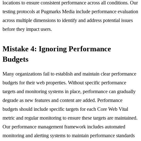
locations to ensure consistent performance across all conditions. Our
testing protocols at Pugmarks Media include performance evaluation
across multiple dimensions to identify and address potential issues
before they impact users.
Mistake 4: Ignoring Performance
Budgets
Many organizations fail to establish and maintain clear performance
budgets for their web properties. Without specific performance
targets and monitoring systems in place, performance can gradually
degrade as new features and content are added. Performance
budgets should include specific targets for each Core Web Vital
metric and regular monitoring to ensure these targets are maintained.
Our performance management framework includes automated
monitoring and alerting systems to maintain performance standards