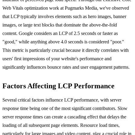
Web Vitals optimization
work at Pugmarks Media, we've observed
that LCP typically involves elements such as hero images, banner
images, or large text blocks that dominate the above-the-fold
content. Google considers an LCP of 2.5 seconds or faster as
"good," while anything above 4.0 seconds is considered "poor."
This metric is particularly crucial because it directly correlates with
users' first impressions of your website's performance and
significantly influences bounce rates and user engagement patterns.
Factors Affecting LCP Performance
Several critical factors influence LCP performance, with server
response time being one of the most significant contributors. Slow
server response times can create a cascading effect that delays the
loading of all subsequent page elements. Resource load times,
particularly for large images and video content, play a crucial role in