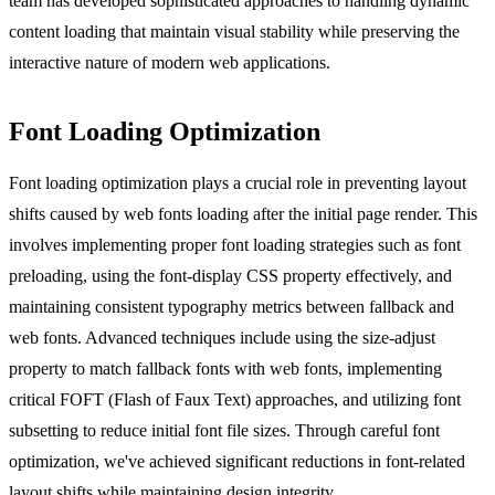
team has developed sophisticated approaches to handling dynamic
content loading that maintain visual stability while preserving the
interactive nature of modern web applications.
Font Loading Optimization
Font loading optimization plays a crucial role in preventing layout
shifts caused by web fonts loading after the initial page render. This
involves implementing proper font loading strategies such as font
preloading, using the font-display CSS property effectively, and
maintaining consistent typography metrics between fallback and
web fonts. Advanced techniques include using the size-adjust
property to match fallback fonts with web fonts, implementing
critical FOFT (Flash of Faux Text) approaches, and utilizing font
subsetting to reduce initial font file sizes. Through careful font
optimization, we've achieved significant reductions in font-related
layout shifts while maintaining design integrity.