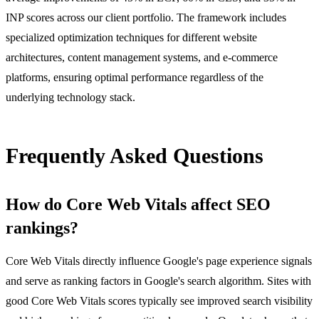
INP scores across our client portfolio. The framework includes
specialized optimization techniques for different website
architectures, content management systems, and e-commerce
platforms, ensuring optimal performance regardless of the
underlying technology stack.
Frequently Asked Questions
How do Core Web Vitals affect SEO
rankings?
Core Web Vitals directly influence Google's page experience signals
and serve as ranking factors in Google's search algorithm. Sites with
good Core Web Vitals scores typically see improved search visibility