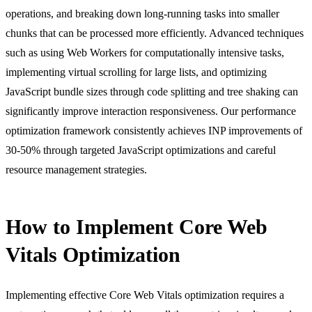
operations, and breaking down long-running tasks into smaller
chunks that can be processed more efficiently. Advanced techniques
such as using Web Workers for computationally intensive tasks,
implementing virtual scrolling for large lists, and optimizing
JavaScript bundle sizes through code splitting and tree shaking can
significantly improve interaction responsiveness. Our performance
optimization framework consistently achieves INP improvements of
30-50% through targeted JavaScript optimizations and careful
resource management strategies.
How to Implement Core Web
Vitals Optimization
Implementing effective Core Web Vitals optimization requires a