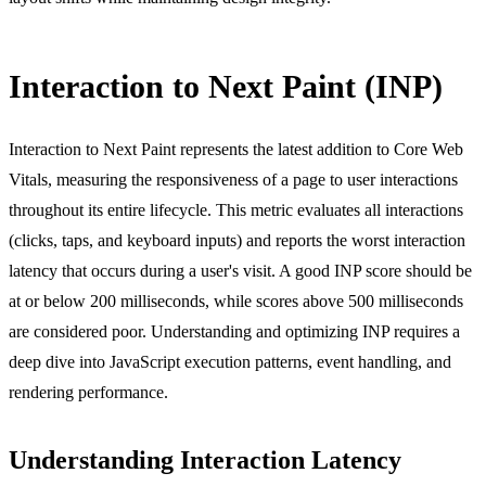
Interaction to Next Paint (INP)
Interaction to Next Paint represents the latest addition to Core Web
Vitals, measuring the responsiveness of a page to user interactions
throughout its entire lifecycle. This metric evaluates all interactions
(clicks, taps, and keyboard inputs) and reports the worst interaction
latency that occurs during a user's visit. A good INP score should be
at or below 200 milliseconds, while scores above 500 milliseconds
are considered poor. Understanding and optimizing INP requires a
deep dive into JavaScript execution patterns, event handling, and
rendering performance.
Understanding Interaction Latency