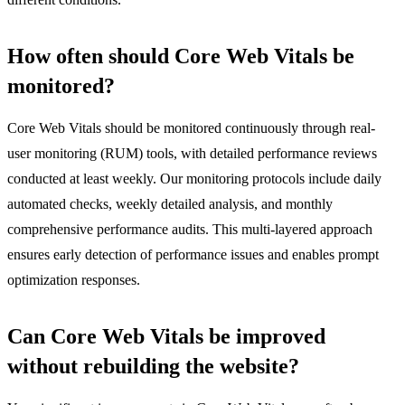
How often should Core Web Vitals be
monitored?
Core Web Vitals should be monitored continuously through real-
user monitoring (RUM) tools, with detailed performance reviews
conducted at least weekly. Our monitoring protocols include daily
automated checks, weekly detailed analysis, and monthly
comprehensive performance audits. This multi-layered approach
ensures early detection of performance issues and enables prompt
optimization responses.
Can Core Web Vitals be improved
without rebuilding the website?