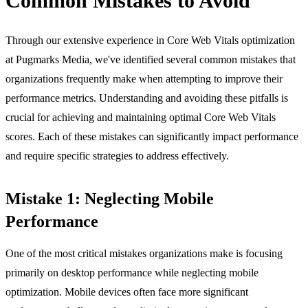
Common Mistakes to Avoid
Through our extensive experience in Core Web Vitals optimization
at Pugmarks Media, we've identified several common mistakes that
organizations frequently make when attempting to improve their
performance metrics. Understanding and avoiding these pitfalls is
crucial for achieving and maintaining optimal Core Web Vitals
scores. Each of these mistakes can significantly impact performance
and require specific strategies to address effectively.
Mistake 1: Neglecting Mobile
Performance
One of the most critical mistakes organizations make is focusing
primarily on desktop performance while neglecting mobile
optimization. Mobile devices often face more significant