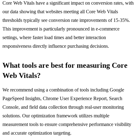
Core Web Vitals have a significant impact on conversion rates, with
our data showing that websites meeting all Core Web Vitals
thresholds typically see conversion rate improvements of 15-35%.
This improvement is particularly pronounced in e-commerce
settings, where faster load times and better interaction
responsiveness directly influence purchasing decisions.
What tools are best for measuring Core
Web Vitals?
We recommend using a combination of tools including Google
PageSpeed Insights, Chrome User Experience Report, Search
Console, and field data collection through real-user monitoring
solutions. Our optimization framework utilizes multiple
measurement tools to ensure comprehensive performance visibility
and accurate optimization targeting.