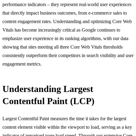
performance indicators – they represent real-world user experiences
that directly impact business outcomes, from e-commerce sales to
content engagement rates. Understanding and optimizing Core Web
Vitals has become increasingly critical as Google continues to
emphasize user experience in its ranking algorithms, with our data
showing that sites meeting all three Core Web Vitals thresholds
consistently outperform their competitors in search visibility and user
engagement metrics.
Understanding Largest
Contentful Paint (LCP)
Largest Contentful Paint measures the time it takes for the largest
content element visible within the viewport to load, serving as a key
indicator of perceived page load speed. Through our extensive
Core