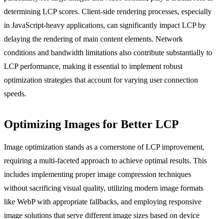
determining LCP scores. Client-side rendering processes, especially
in JavaScript-heavy applications, can significantly impact LCP by
delaying the rendering of main content elements. Network
conditions and bandwidth limitations also contribute substantially to
LCP performance, making it essential to implement robust
optimization strategies that account for varying user connection
speeds.
Optimizing Images for Better LCP
Image optimization stands as a cornerstone of LCP improvement,
requiring a multi-faceted approach to achieve optimal results. This
includes implementing proper image compression techniques
without sacrificing visual quality, utilizing modern image formats
like WebP with appropriate fallbacks, and employing responsive
image solutions that serve different image sizes based on device