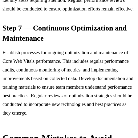
identify areas requiring attention. Regular performance reviews
should be conducted to ensure optimization efforts remain effective.
Step 7 — Continuous Optimization and
Maintenance
Establish processes for ongoing optimization and maintenance of
Core Web Vitals performance. This includes regular performance
audits, continuous monitoring of metrics, and implementing
improvements based on collected data. Develop documentation and
training materials to ensure team members understand performance
best practices. Regular reviews of optimization strategies should be
conducted to incorporate new technologies and best practices as
they emerge.