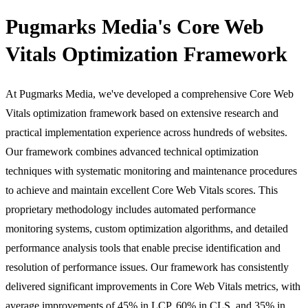
Pugmarks Media's Core Web
Vitals Optimization Framework
At Pugmarks Media, we've developed a comprehensive Core Web
Vitals optimization framework based on extensive research and
practical implementation experience across hundreds of websites.
Our framework combines advanced technical optimization
techniques with systematic monitoring and maintenance procedures
to achieve and maintain excellent Core Web Vitals scores. This
proprietary methodology includes automated performance
monitoring systems, custom optimization algorithms, and detailed
performance analysis tools that enable precise identification and
resolution of performance issues. Our framework has consistently
delivered significant improvements in Core Web Vitals metrics, with
average improvements of 45% in LCP, 60% in CLS, and 35% in