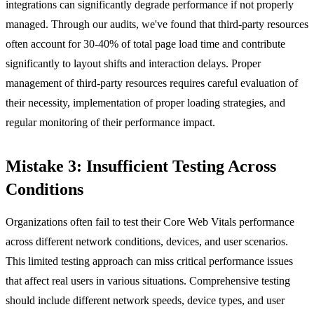
integrations can significantly degrade performance if not properly
managed. Through our audits, we've found that third-party resources
often account for 30-40% of total page load time and contribute
significantly to layout shifts and interaction delays. Proper
management of third-party resources requires careful evaluation of
their necessity, implementation of proper loading strategies, and
regular monitoring of their performance impact.
Mistake 3: Insufficient Testing Across
Conditions
Organizations often fail to test their Core Web Vitals performance
across different network conditions, devices, and user scenarios.
This limited testing approach can miss critical performance issues
that affect real users in various situations. Comprehensive testing
should include different network speeds, device types, and user