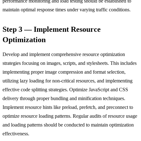
performance monitoring and load testing should be established to
maintain optimal response times under varying traffic conditions.
Step 3 — Implement Resource
Optimization
Develop and implement comprehensive resource optimization
strategies focusing on images, scripts, and stylesheets. This includes
implementing proper image compression and format selection,
utilizing lazy loading for non-critical resources, and implementing
effective code splitting strategies. Optimize JavaScript and CSS
delivery through proper bundling and minification techniques.
Implement resource hints like preload, prefetch, and preconnect to
optimize resource loading patterns. Regular audits of resource usage
and loading patterns should be conducted to maintain optimization
effectiveness.