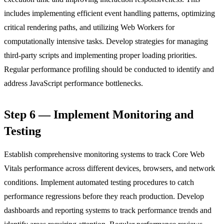
includes implementing efficient event handling patterns, optimizing
critical rendering paths, and utilizing Web Workers for
computationally intensive tasks. Develop strategies for managing
third-party scripts and implementing proper loading priorities.
Regular performance profiling should be conducted to identify and
address JavaScript performance bottlenecks.
Step 6 — Implement Monitoring and
Testing
Establish comprehensive monitoring systems to track Core Web
Vitals performance across different devices, browsers, and network
conditions. Implement automated testing procedures to catch
performance regressions before they reach production. Develop
dashboards and reporting systems to track performance trends and