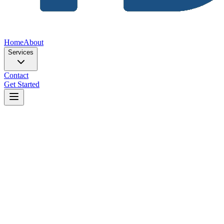
Home
About
Services
Contact
Get Started
Home
Blog