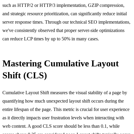
such as HTTP/2 or HTTP/3 implementation, GZIP compression,
and strategic resource prioritization, can significantly reduce initial
server response times. Through our
technical SEO
implementations,
we've consistently observed that proper server-side optimizations
can reduce LCP times by up to 50% in many cases.
Mastering Cumulative Layout
Shift (CLS)
Cumulative Layout Shift measures the visual stability of a page by
quantifying how much unexpected layout shift occurs during the
entire lifespan of the page. This metric is crucial for user experience
as it directly impacts user frustration levels when interacting with
web content. A good CLS score should be less than 0.1, while