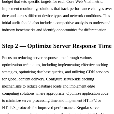
budget that sets specific targets for each Core Web Vital metric.
Implement monitoring solutions that track performance changes over
time and across different device types and network conditions. This
initial audit should also include a competitive analysis to understand
industry benchmarks and identify opportunities for differentiation.
Step 2 — Optimize Server Response Time
Focus on reducing server response time through various
optimization techniques, including implementing effective caching
strategies, optimizing database queries, and utilizing CDN services
for global content delivery. Configure server-side caching
mechanisms to reduce database loads and implement edge
computing solutions where appropriate. Optimize application code
to minimize server processing time and implement HTTP/2 or
HTTP/3 protocols for improved performance. Regular server