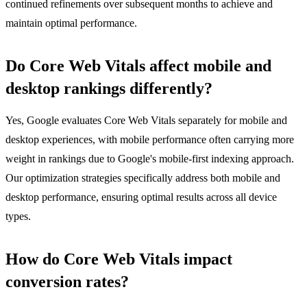
continued refinements over subsequent months to achieve and
maintain optimal performance.
Do Core Web Vitals affect mobile and
desktop rankings differently?
Yes, Google evaluates Core Web Vitals separately for mobile and
desktop experiences, with mobile performance often carrying more
weight in rankings due to Google's mobile-first indexing approach.
Our optimization strategies specifically address both mobile and
desktop performance, ensuring optimal results across all device
types.
How do Core Web Vitals impact
conversion rates?