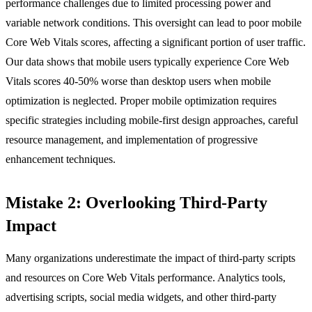
performance challenges due to limited processing power and
variable network conditions. This oversight can lead to poor mobile
Core Web Vitals scores, affecting a significant portion of user traffic.
Our data shows that mobile users typically experience Core Web
Vitals scores 40-50% worse than desktop users when mobile
optimization is neglected. Proper mobile optimization requires
specific strategies including mobile-first design approaches, careful
resource management, and implementation of progressive
enhancement techniques.
Mistake 2: Overlooking Third-Party
Impact
Many organizations underestimate the impact of third-party scripts
and resources on Core Web Vitals performance. Analytics tools,
advertising scripts, social media widgets, and other third-party