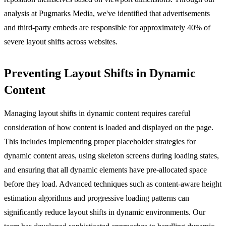
analysis at Pugmarks Media, we've identified that advertisements
and third-party embeds are responsible for approximately 40% of
severe layout shifts across websites.
Preventing Layout Shifts in Dynamic
Content
Managing layout shifts in dynamic content requires careful
consideration of how content is loaded and displayed on the page.
This includes implementing proper placeholder strategies for
dynamic content areas, using skeleton screens during loading states,
and ensuring that all dynamic elements have pre-allocated space
before they load. Advanced techniques such as content-aware height
estimation algorithms and progressive loading patterns can
significantly reduce layout shifts in dynamic environments. Our