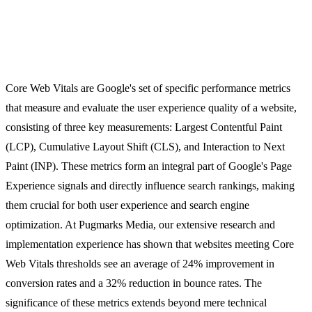
Core Web Vitals are Google's set of specific performance metrics
that measure and evaluate the user experience quality of a website,
consisting of three key measurements: Largest Contentful Paint
(LCP), Cumulative Layout Shift (CLS), and Interaction to Next
Paint (INP). These metrics form an integral part of Google's Page
Experience signals and directly influence search rankings, making
them crucial for both user experience and search engine
optimization. At Pugmarks Media, our extensive research and
implementation experience has shown that websites meeting Core
Web Vitals thresholds see an average of 24% improvement in
conversion rates and a 32% reduction in bounce rates. The
significance of these metrics extends beyond mere technical