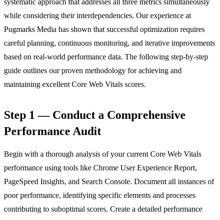
systematic approach that addresses all three metrics simultaneously
while considering their interdependencies. Our experience at
Pugmarks Media has shown that successful optimization requires
careful planning, continuous monitoring, and iterative improvements
based on real-world performance data. The following step-by-step
guide outlines our proven methodology for achieving and
maintaining excellent Core Web Vitals scores.
Step 1 — Conduct a Comprehensive
Performance Audit
Begin with a thorough analysis of your current Core Web Vitals
performance using tools like Chrome User Experience Report,
PageSpeed Insights, and Search Console. Document all instances of
poor performance, identifying specific elements and processes
contributing to suboptimal scores. Create a detailed performance