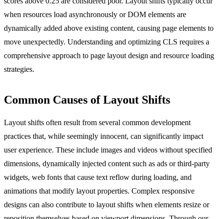
scores above 0.25 are considered poor. Layout shifts typically occur
when resources load asynchronously or DOM elements are
dynamically added above existing content, causing page elements to
move unexpectedly. Understanding and optimizing CLS requires a
comprehensive approach to page layout design and resource loading
strategies.
Common Causes of Layout Shifts
Layout shifts often result from several common development
practices that, while seemingly innocent, can significantly impact
user experience. These include images and videos without specified
dimensions, dynamically injected content such as ads or third-party
widgets, web fonts that cause text reflow during loading, and
animations that modify layout properties. Complex responsive
designs can also contribute to layout shifts when elements resize or
reposition themselves based on viewport dimensions. Through our