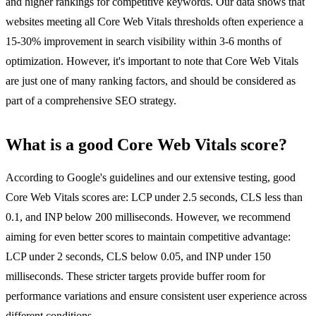
and higher rankings for competitive keywords. Our data shows that
websites meeting all Core Web Vitals thresholds often experience a
15-30% improvement in search visibility within 3-6 months of
optimization. However, it's important to note that Core Web Vitals
are just one of many ranking factors, and should be considered as
part of a comprehensive SEO strategy.
What is a good Core Web Vitals score?
According to Google's guidelines and our extensive testing, good
Core Web Vitals scores are: LCP under 2.5 seconds, CLS less than
0.1, and INP below 200 milliseconds. However, we recommend
aiming for even better scores to maintain competitive advantage:
LCP under 2 seconds, CLS below 0.05, and INP under 150
milliseconds. These stricter targets provide buffer room for
performance variations and ensure consistent user experience across
different conditions.