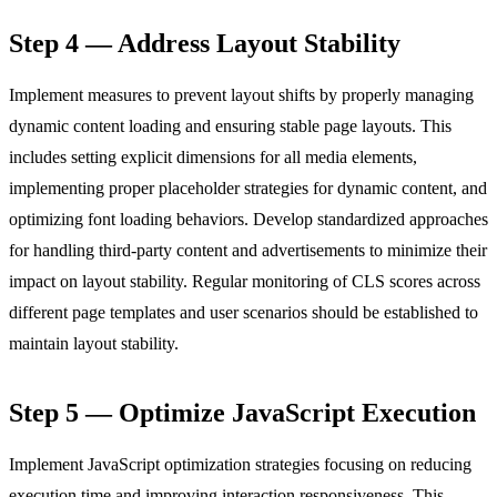
Step 4 — Address Layout Stability
Implement measures to prevent layout shifts by properly managing
dynamic content loading and ensuring stable page layouts. This
includes setting explicit dimensions for all media elements,
implementing proper placeholder strategies for dynamic content, and
optimizing font loading behaviors. Develop standardized approaches
for handling third-party content and advertisements to minimize their
impact on layout stability. Regular monitoring of CLS scores across
different page templates and user scenarios should be established to
maintain layout stability.
Step 5 — Optimize JavaScript Execution
Implement JavaScript optimization strategies focusing on reducing
execution time and improving interaction responsiveness. This